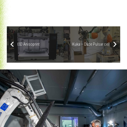
|
Modix Big60 V3
|
Kuka – Dyze Pulsar cell
I3D Anisoprint
I3D Anisoprint
Kuka – Dyze Pulsar cell