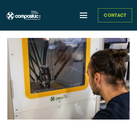
CONTACT