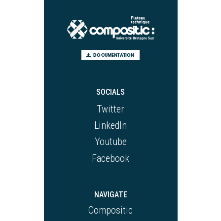
DOCUMENTATION
SOCIALS
Twitter
LinkedIn
Youtube
Facebook
NAVIGATE
Compositic