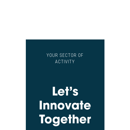
YOUR SECTOR OF
ACTIVITY
Let’s
Innovate
Together