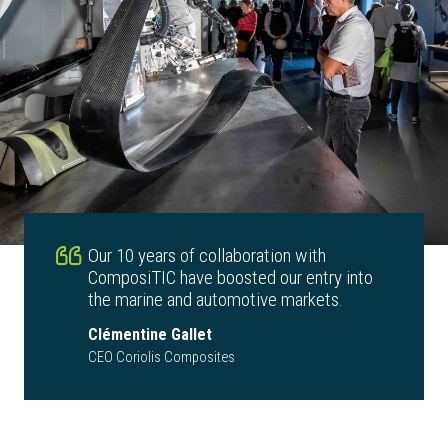
Our 10 years of collaboration with
ComposiTIC have boosted our entry into
the marine and automotive markets.
Clémentine Gallet
CEO Coriolis Composites