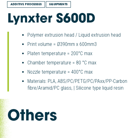
ADDITIVE PROCESSES
EQUIPMENTS
Lynxter S600D
Polymer extrusion head / Liquid extrusion head
Print volume = Ø390mm x 600mm3
Platen temperature = 200°C max
Chamber temperature = 80 °C max
Nozzle temperature = 400°C max
Materials: PLA, ABS/PC/PETG/PC/PAxx/PP-Carbon
fibre/Aramid/PC glass, | Silicone type liquid resin
Others
|
|
AFP-XS ADD composites
|
Modix Big Fiber
|
Modix Big 120 V3