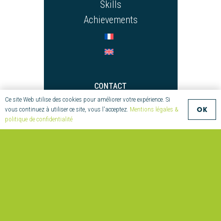
Skills
Achievements
CONTACT
Ce site Web utilise des cookies pour améliorer votre expérience. Si
+33 (0)2 97 55 08 70
OK
vous continuez à utiliser ce site, vous l'acceptez.
Mentions légales &
compositic@univ-ubs.fr
politique de confidentialité
Parc technologique de
Soye
2 Allée Copernic
56270 Ploemeur
France
© Compositic – Création : twins –
Mentions légales et Politique de