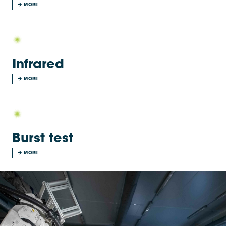
MORE
Infrared
MORE
Burst test
MORE