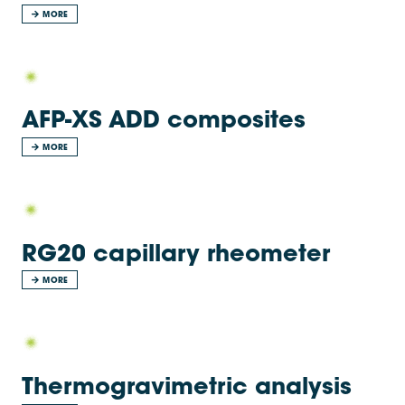
MORE
AFP-XS ADD composites
MORE
RG20 capillary rheometer
MORE
Thermogravimetric analysis