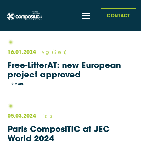
CONTACT
16.01.2024
Vigo (Spain)
Free-LitterAT: new European
project approved
MORE
05.03.2024
Paris
Paris ComposiTIC at JEC
World 2024