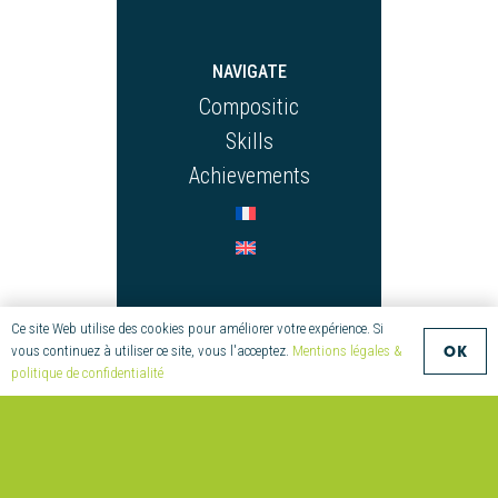
NAVIGATE
Compositic
Skills
Achievements
CONTACT
Ce site Web utilise des cookies pour améliorer votre expérience. Si
OK
vous continuez à utiliser ce site, vous l'acceptez.
Mentions légales &
+33 (0)2 97 55
politique de confidentialité
08 70
compositic@univ-
ubs.fr
Parc