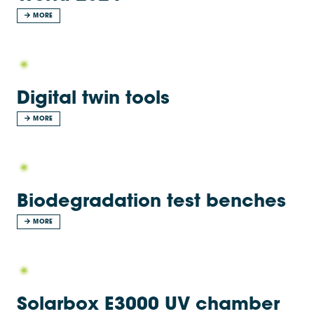
MORE
Digital twin tools
MORE
Biodegradation test benches
MORE
Solarbox E3000 UV chamber