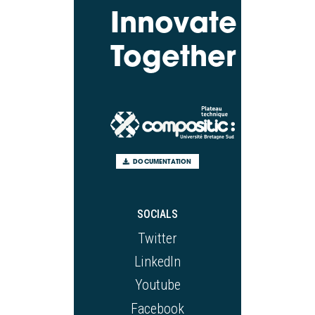
Innovate
Together
DOCUMENTATION
SOCIALS
Twitter
LinkedIn
Youtube
Facebook