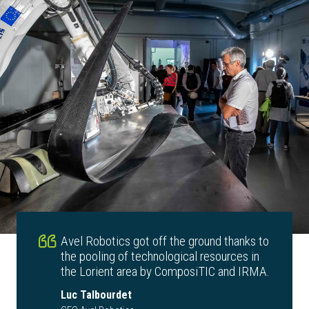
Avel Robotics got off the ground thanks to
the pooling of technological resources in
the Lorient area by ComposiTIC and IRMA.
Luc Talbourdet