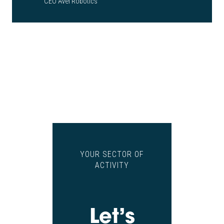
CEO Avel Robotics
YOUR SECTOR OF
ACTIVITY
Let’s