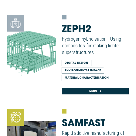
ZEPH2
Hydrogen hybridisation - Using
composites for making lighter
superstructures
DIGITAL DESIGN
ENVIRONMENTAL IMPACT
MATERIAL CHARACTERISATION
MORE
SAMFAST
Rapid additive manufacturing of