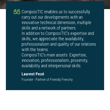
ComposiTIC enables us to successfully
carry out our developments with an
innovative technical dimension, multiple
skills and a network of partners.
In addition to ComposiTIC’s expertise and
skills, we appreciate the availability,
professionalism and quality of our relations
with the teams.
ComposiTIC’s main assets: Expertise,
innovation, professionalism, proximity,
availability and interpersonal skills.
Laurent Pezé
Founder - Partner of Friendly Frenchy