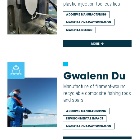
plastic injection tool cavities
ADDITIVE MANUFACTURING
MATERIAL CHARACTERISATION
MATERIAL DESIGN
MORE
Gwalenn Du
Manufacture of filament-wound
recyclable composite fishing rods
and spars
ADDITIVE MANUFACTURING
ENVIRONMENTAL IMPACT
MATERIAL CHARACTERISATION