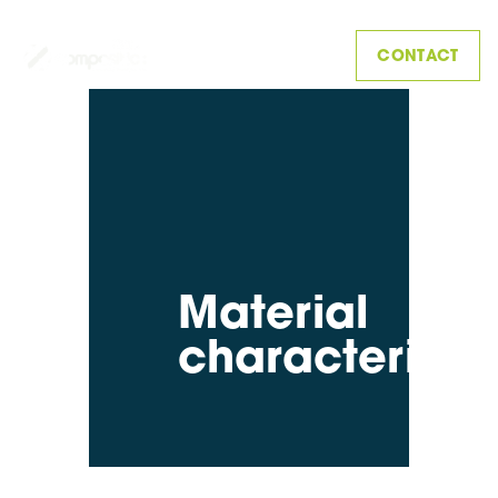
CONTACT
Material
characterisat