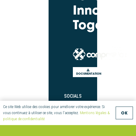
Innovate
Together
DOCUMENTATION
SOCIALS
Twitter
Ce site Web utilise des cookies pour améliorer votre expérience. Si
OK
vous continuez à utiliser ce site, vous l'acceptez.
Mentions légales &
LinkedIn
politique de confidentialité
Youtube