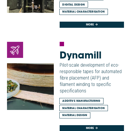
DIGITAL DESIGN
MATERIAL CHARACTERISATION
MORE
Dynamill
Pilot-scale development of eco-
responsible tapes for automated
fibre placement (AFP) and
filament winding to specific
specifications
ADDITIVE MANUFACTURING
MATERIAL CHARACTERISATION
MATERIAL DESIGN
MORE