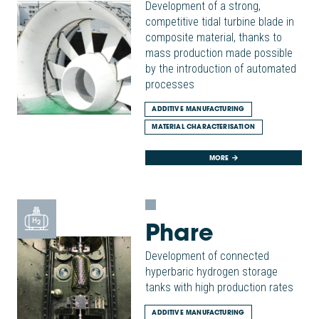
Development of a strong,
competitive tidal turbine blade in
composite material, thanks to
mass production made possible
by the introduction of automated
processes
ADDITIVE MANUFACTURING
MATERIAL CHARACTERISATION
MORE
Phare
Development of connected
hyperbaric hydrogen storage
tanks with high production rates
ADDITIVE MANUFACTURING