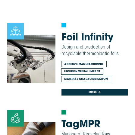
Foil Infinity
Design and production of
recyclable thermoplastic foils
ADDITIVE MANUFACTURING
ENVIRONMENTAL IMPACT
MATERIAL CHARACTERISATION
MORE
TagMPR
Marking of Recycled Raw