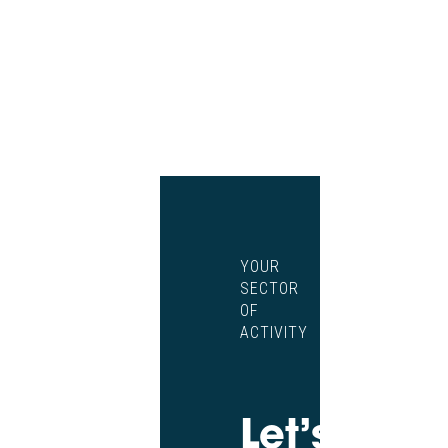
YOUR
SECTOR
OF
ACTIVITY
Let’s