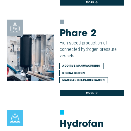
MORE
Phare 2
High-speed production of
connected hydrogen pressure
vessels
ADDITIVE MANUFACTURING
DIGITAL DESIGN
MATERIAL CHARACTERISATION
MORE
Hydrofan