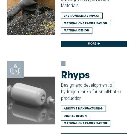
Materials
ENVIRONMENTAL IMPACT
MATERIAL CHARACTERISATION
MATERIAL DESIGN
MORE
Rhyps
Design and development of
hydrogen tanks for small-batch
production
ADDITIVE MANUFACTURING
DIGITAL DESIGN
MATERIAL CHARACTERISATION