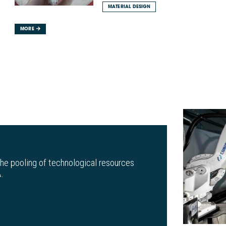
MATERIAL DESIGN
MORE
the pooling of technological resources
.