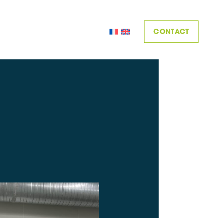
CONTACT
MPOSITIC
SKILLS
ACHIEVEMENTS