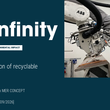
nfinity
NMENTAL IMPACT
on of recyclable
 x MER CONCEPT
 09/2026]