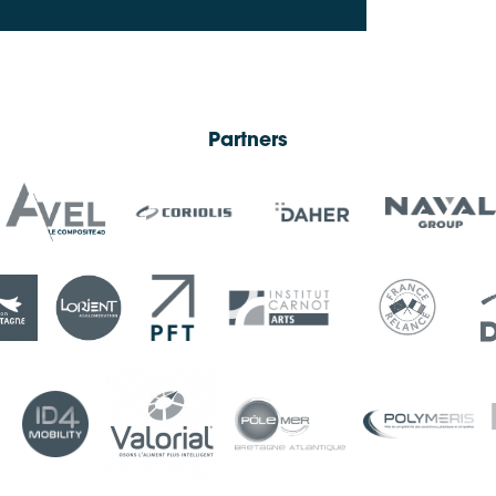
Partners