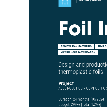
BOATING | FISHING
Foil I
ADDITIVE MANUFACTURING
ENVIRO
MATERIAL CHARACTERISATION
Design and producti
thermoplastic foils
Project
AVEL ROBOTICS x COMPOSITIC
Duration:
24 months [10/2024 -
Budget:
299k€ [Total: 1,2M€]