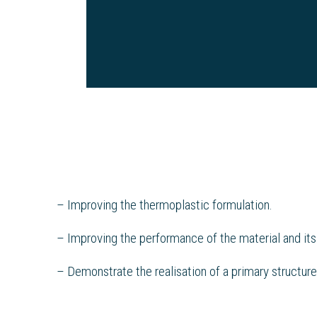
– Improving the thermoplastic formulation.
– Improving the performance of the material and its
– Demonstrate the realisation of a primary structure