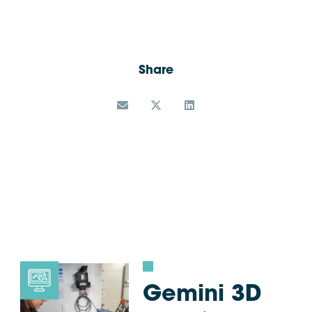
Share
Gemini 3D