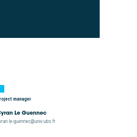
roject manager
yran Le Guennec
yran.le-guennec@univ-ubs.fr