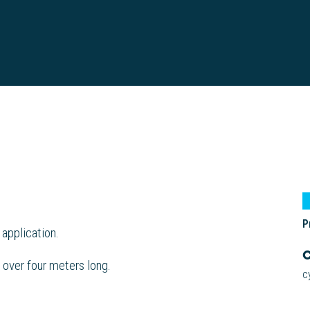
P
 application.
C
 over four meters long.
c