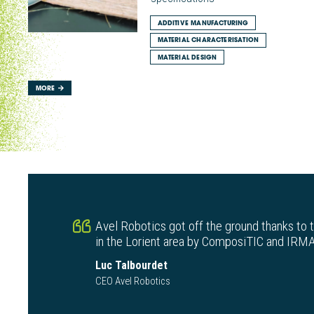
ADDITIVE MANUFACTURING
MATERIAL CHARACTERISATION
MATERIAL DESIGN
MORE
Avel Robotics got off the ground thanks to 
in the Lorient area by ComposiTIC and IRMA
Luc Talbourdet
CEO Avel Robotics