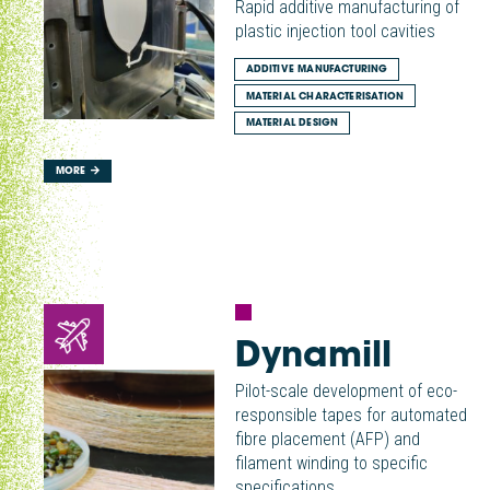
Rapid additive manufacturing of
plastic injection tool cavities
ADDITIVE MANUFACTURING
MATERIAL CHARACTERISATION
MATERIAL DESIGN
MORE
Dynamill
Pilot-scale development of eco-
responsible tapes for automated
fibre placement (AFP) and
filament winding to specific
specifications