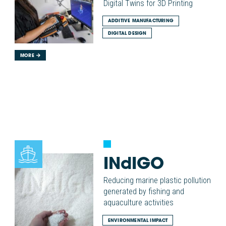
Digital Twins for 3D Printing
ADDITIVE MANUFACTURING
DIGITAL DESIGN
MORE
INdIGO
Reducing marine plastic pollution
generated by fishing and
aquaculture activities
ENVIRONMENTAL IMPACT