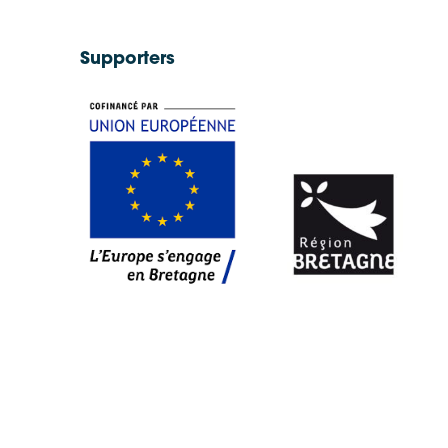
Supporters