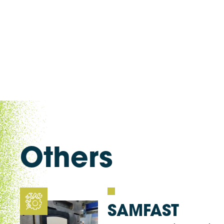
Others
SAMFAST