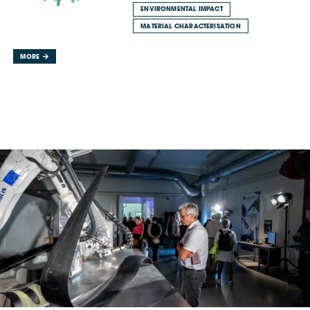
ENVIRONMENTAL IMPACT
MATERIAL CHARACTERISATION
MORE