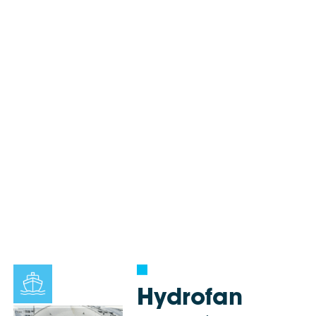
Hydrofan