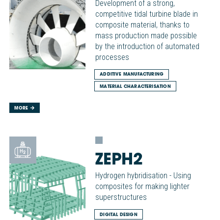
Development of a strong,
competitive tidal turbine blade in
composite material, thanks to
mass production made possible
by the introduction of automated
processes
ADDITIVE MANUFACTURING
MATERIAL CHARACTERISATION
MORE
ZEPH2
Hydrogen hybridisation - Using
composites for making lighter
superstructures
DIGITAL DESIGN