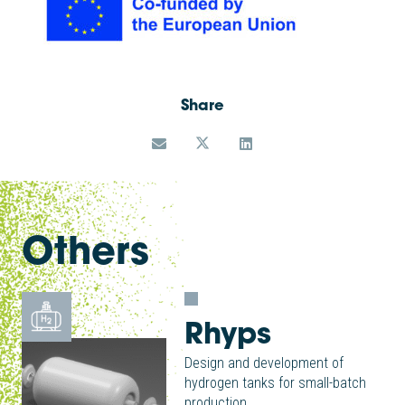
Share
Others
Rhyps
Design and development of
hydrogen tanks for small-batch
production