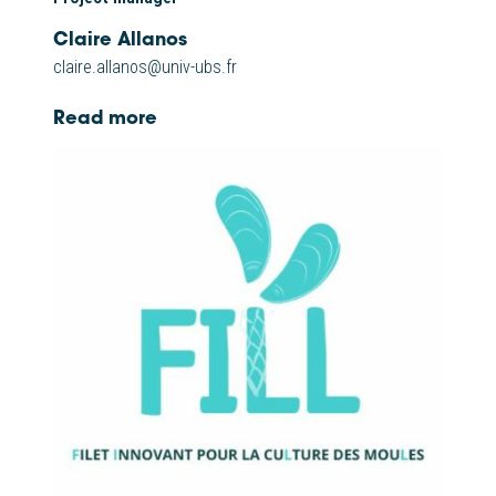
Claire Allanos
claire.allanos@univ-ubs.fr
Read more