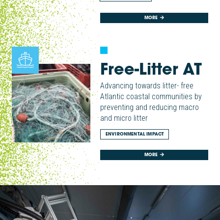
MORE
Free-Litter AT
Advancing towards litter- free
Atlantic coastal communities by
preventing and reducing macro
and micro litter
ENVIRONMENTAL IMPACT
MORE