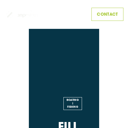
CONTACT
BOATING
|
FISHING
FILL