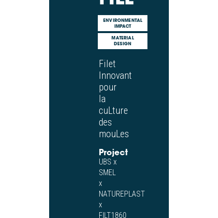
ENVIRONMENTAL
IMPACT
MATERIAL
DESIGN
Filet
Innovant
pour
la
cuLture
des
mouLes
Project
UBS x
SMEL
x
NATUREPLAST
x
FILT1860