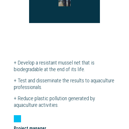
+
Develop a resistant mussel net that is
biodegradable at the end of its life.
+
Test and disseminate the results to aquaculture
professionals.
+
Reduce plastic pollution generated by
aquaculture activities.
Project manager