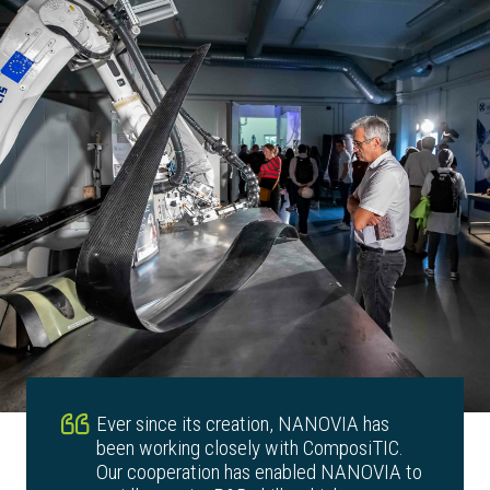
Ever since its creation, NANOVIA has
been working closely with ComposiTIC.
Our cooperation has enabled NANOVIA to