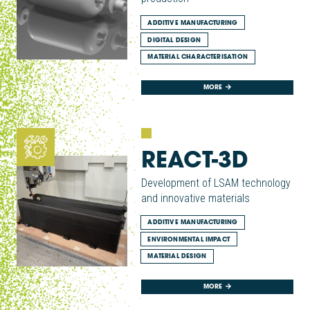
ADDITIVE MANUFACTURING
DIGITAL DESIGN
MATERIAL CHARACTERISATION
MORE
REACT-3D
Development of LSAM technology
and innovative materials
ADDITIVE MANUFACTURING
ENVIRONMENTAL IMPACT
MATERIAL DESIGN
MORE