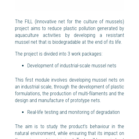
The FILL (
Innovative
net for the culture of mussels
)
project aims to reduce plastic pollution generated by
aquaculture activities by developing a resistant
mussel net that is biodegradable at the end of its life.
The project is divided into 3 work
packages
:
Development of industrial-scale
mussel
nets
This first module involves developing mussel nets on
an industrial scale, through the development of plastic
formulations, the production of multi-filaments and the
design and manufacture of prototype nets.
Real-life testing and monitoring of degradation
The aim is to study the product’s behaviour in the
natural environment, while ensuring that its impact on