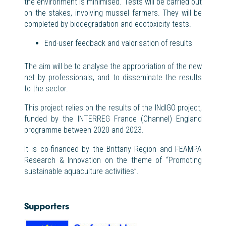
the environment is minimised. Tests will be carried out
on the
stak
es
, involving mussel farmers. They will be
completed by biodegradation and ecotoxicity tests.
End-user feedback and valorisation of results
The aim will be to analyse the appropriation of the new
net by professionals, and to disseminate the results
to the sector.
This project relies on the results of the INdIGO project,
funded by the INTERREG France (Channel) England
programme between 2020 and 2023.
It is co-financed by the Brittany Region and FEAMPA
Research & Innovation on the theme of “Promoting
sustainable aquaculture activities”.
Supporters