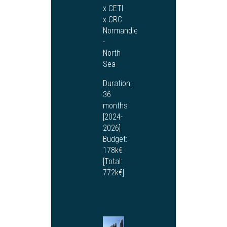
x CETI
x CRC
Normandie
-
North
Sea
Duration:
36
months
[2024-
2026]
Budget:
178k€
[Total:
772k€]