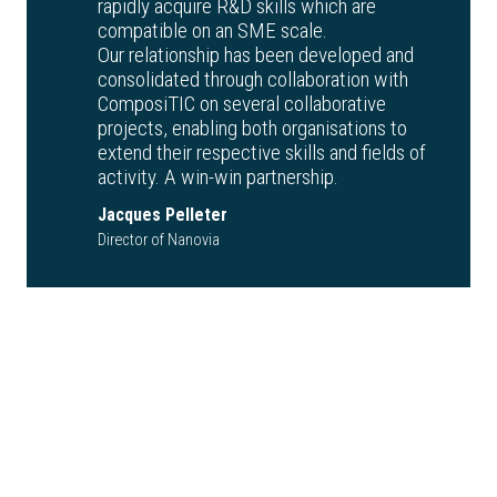
rapidly acquire R&D skills which are
compatible on an SME scale.
Our relationship has been developed and
consolidated through collaboration with
ComposiTIC on several collaborative
projects, enabling both organisations to
extend their respective skills and fields of
activity. A win-win partnership.
Jacques Pelleter
Director of Nanovia