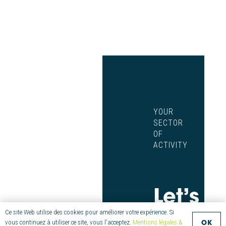
YOUR
SECTOR
OF
ACTIVITY
Let’s
Innova
Ce site Web utilise des cookies pour améliorer votre expérience. Si
OK
vous continuez à utiliser ce site, vous l'acceptez.
Mentions légales &