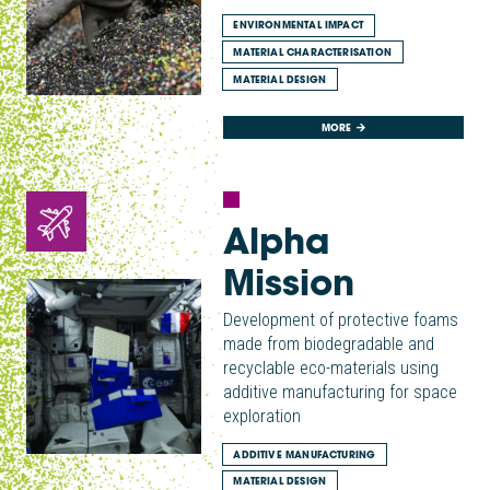
ENVIRONMENTAL IMPACT
MATERIAL CHARACTERISATION
MATERIAL DESIGN
MORE
Alpha
Mission
Development of protective foams
made from biodegradable and
recyclable eco-materials using
additive manufacturing for space
exploration
ADDITIVE MANUFACTURING
MATERIAL DESIGN