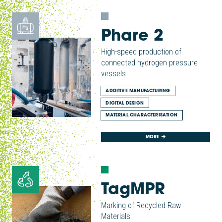
Phare 2
High-speed production of
connected hydrogen pressure
vessels
ADDITIVE MANUFACTURING
DIGITAL DESIGN
MATERIAL CHARACTERISATION
MORE
TagMPR
Marking of Recycled Raw
Materials